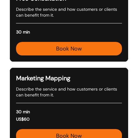
Describe the service and how customers or clients
can benefit from it.
30 min
Book Now
Marketing Mapping
Describe the service and how customers or clients
can benefit from it.
30 min
60
US$60
US
dollars
Book Now