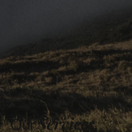
Services
Our