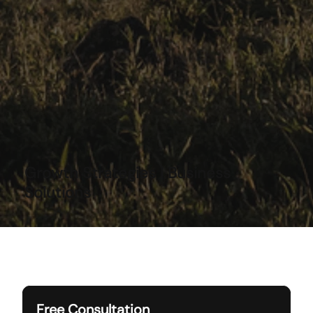
Growth Strategies | Business
Solutions
Free Consultation