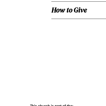
How to Give