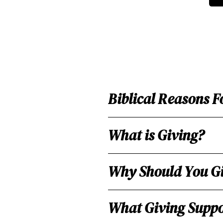
Biblical Reasons F
What is Giving?
Why Should You G
What Giving Suppo