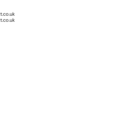
.co.uk
.co.uk