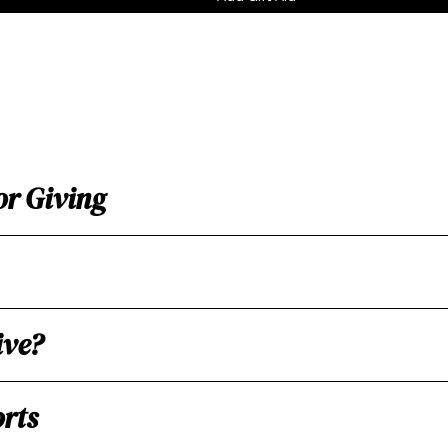
or Giving
ive?
rts