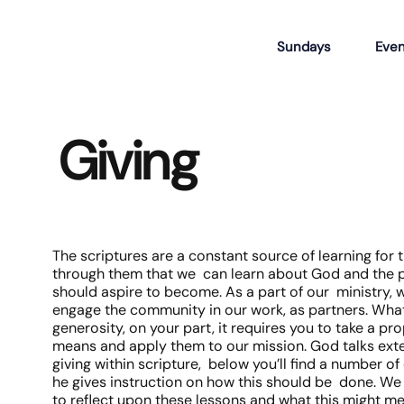
Sundays
Even
Giving
The scriptures are a constant source of learning for th
through them that we can learn about God and the 
should aspire to become. As a part of our ministry, w
engage the community in our work, as partners. What 
generosity, on your part, it requires you to take a pr
means and apply them to our mission. God talks ext
giving within scripture, below you’ll find a number 
he gives instruction on how this should be done. W
to reflect upon these lessons and what this might me