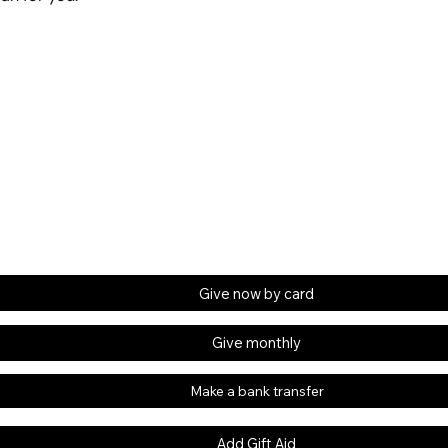
Give now by card
Give monthly
Make a bank transfer
Add Gift Aid