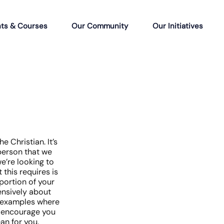
ts & Courses
Our Community
Our Initiatives
e Christian. It’s
person that we
e’re looking to
this requires is
oportion of your
ensively about
of examples where
e encourage you
an for you.