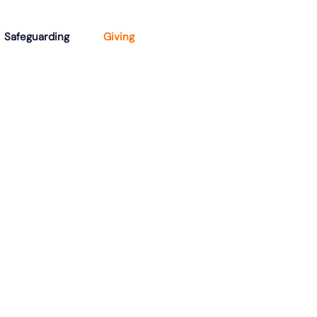
Safeguarding
Giving