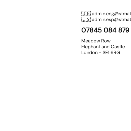
🇬🇧
admin.eng@stmatt
🇪🇸
admin.esp@stmatt
07845 084 879
Meadow Row
Elephant and Castle
London - SE1 6RG