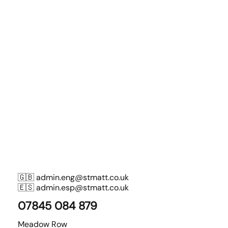
🇬🇧
admin.eng@stmatt.co.uk
🇪🇸
admin.esp@stmatt.co.uk
07845 084 879
Meadow Row