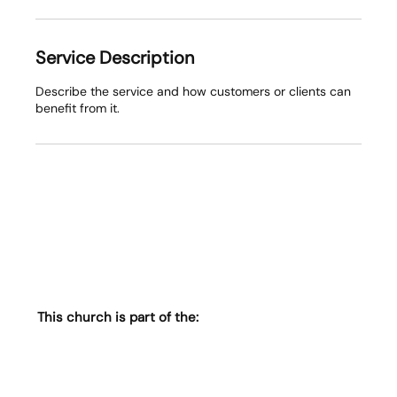
Service Description
Describe the service and how customers or clients can
benefit from it.
This church is part of the: