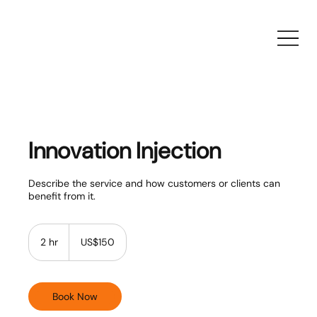
Innovation Injection
Describe the service and how customers or clients can
benefit from it.
150
US
2 hr
2
US$150
dollars
h
r
Book Now