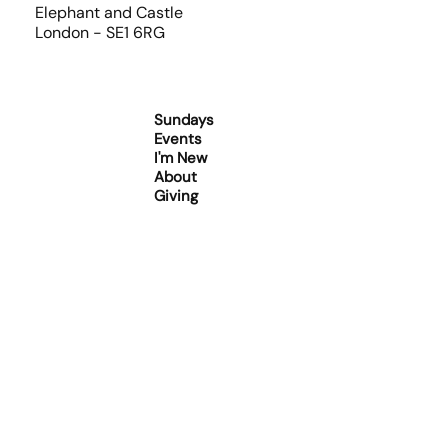
Elephant and Castle
London - SE1 6RG
Sundays
Events
I'm New
About
Giving