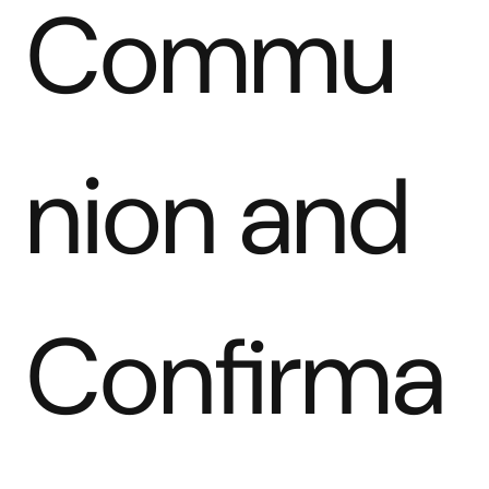
Commu
nion and 
Confirma