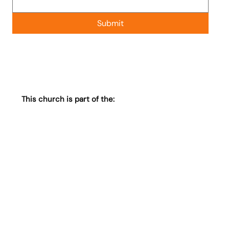
Submit
This church is part of the: