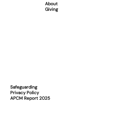
About
Giving
Safeguarding
Privacy Policy
APCM Report 2025