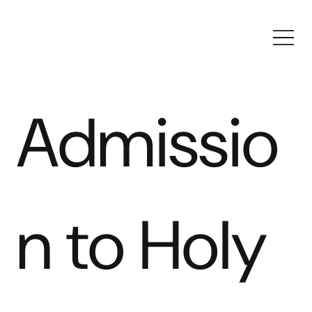
Admissio
n to Holy 