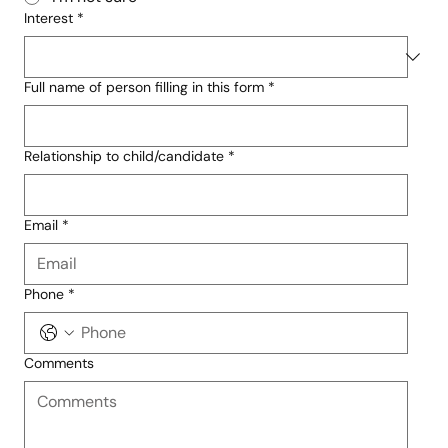
Interest
*
Full name of person filling in this form
*
Relationship to child/candidate
*
Email
*
Phone
*
Comments