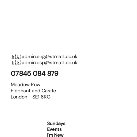
🇬🇧
admin.eng@stmatt.co.uk
🇪🇸
admin.esp@stmatt.co.uk
07845 084 879
Meadow Row
Elephant and Castle
London - SE1 6RG
Sundays
Events
I'm New