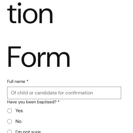
tion 
Form
Full name
*
Have you been baptised?
*
Yes
No
I'm not sure