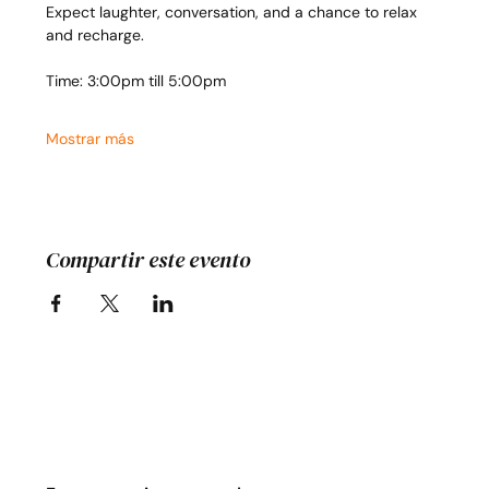
Expect laughter, conversation, and a chance to relax 
and recharge.
Time: 3:00pm till 5:00pm
Mostrar más
Compartir este evento