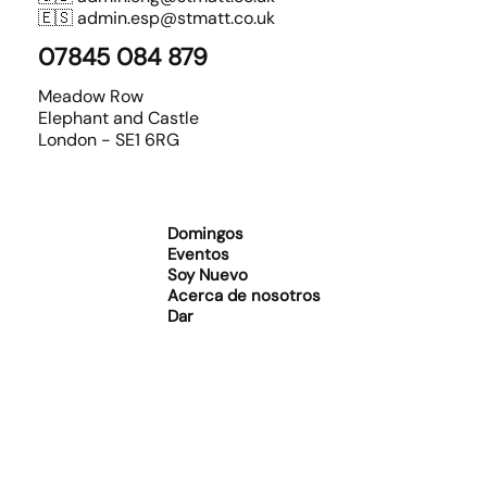
🇪🇸
admin.esp@stmatt.co.uk
07845 084 879
Meadow Row
Elephant and Castle
London - SE1 6RG
Domingos
Eventos
Soy Nuevo
Acerca de nosotros
Dar