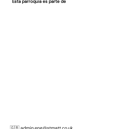
Esta parroquia es parte de
🇬🇧
admin.eng@stmatt.co.uk