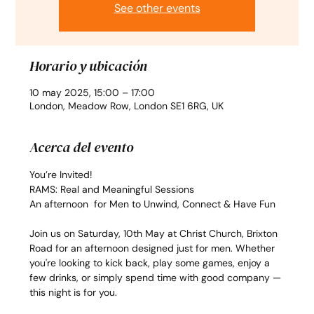
See other events
Horario y ubicación
10 may 2025, 15:00 – 17:00
London, Meadow Row, London SE1 6RG, UK
Acerca del evento
You’re Invited!
RAMS: Real and Meaningful Sessions
An afternoon  for Men to Unwind, Connect & Have Fun
Join us on Saturday, 10th May at Christ Church, Brixton 
Road for an afternoon designed just for men. Whether 
you're looking to kick back, play some games, enjoy a 
few drinks, or simply spend time with good company — 
this night is for you.