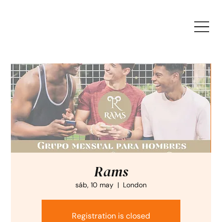
Rams
sáb, 10 may
  |  
London
Registration is closed